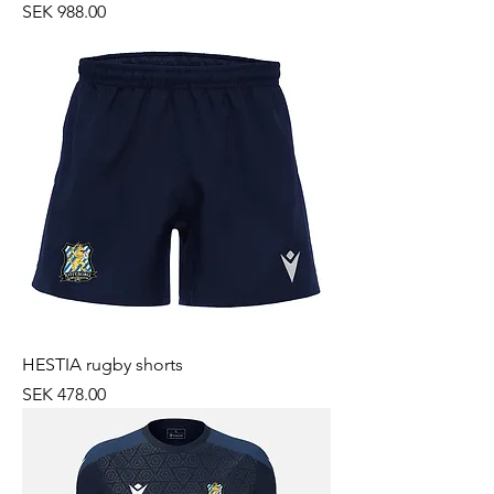
Price
SEK 988.00
HESTIA rugby shorts
Price
SEK 478.00