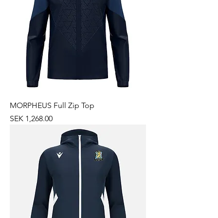
MORPHEUS Full Zip Top
Price
SEK 1,268.00