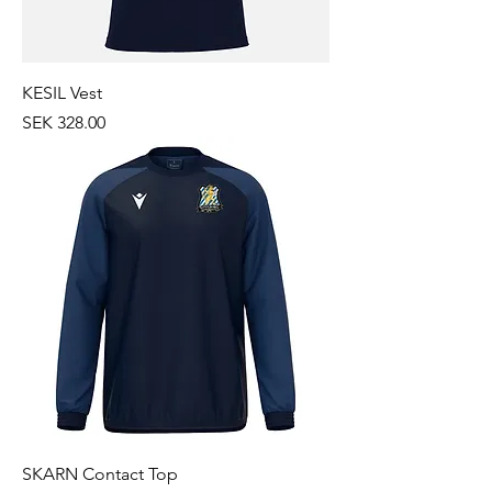
KESIL Vest
Price
SEK 328.00
SKARN Contact Top