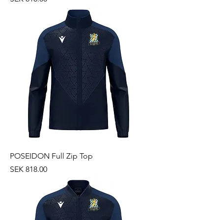
POSEIDON Full Zip Top
Price
SEK 818.00