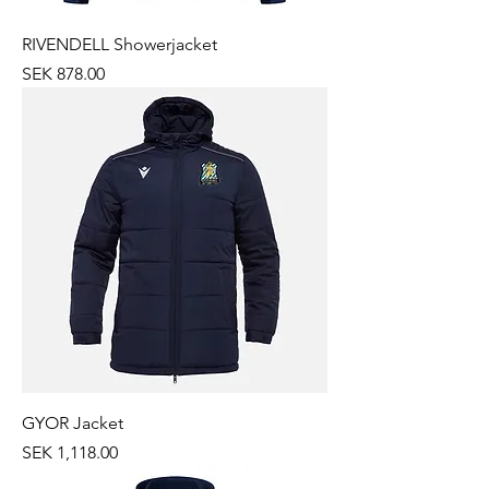
RIVENDELL Showerjacket
Price
SEK 878.00
GYOR Jacket
Price
SEK 1,118.00