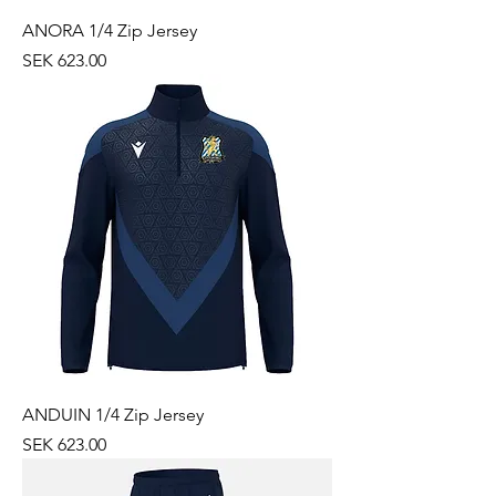
ANORA 1/4 Zip Jersey
Price
SEK 623.00
ANDUIN 1/4 Zip Jersey
Price
SEK 623.00