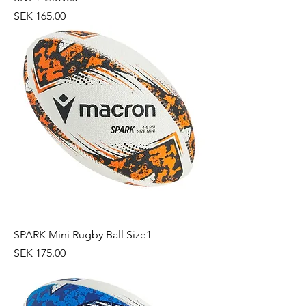
Price
SEK 165.00
SPARK Mini Rugby Ball Size1
Price
SEK 175.00