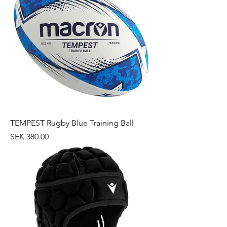
TEMPEST Rugby Blue Training Ball
Price
SEK 380.00