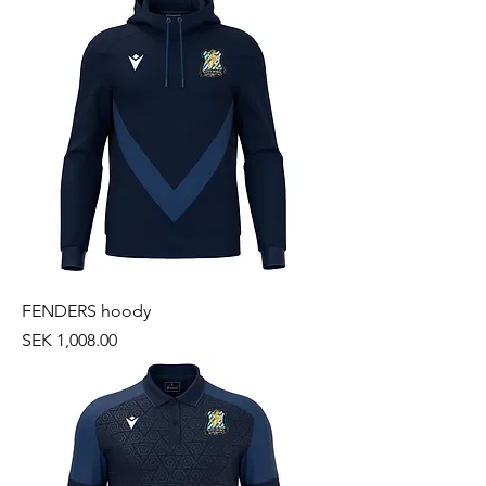
FENDERS hoody
Price
SEK 1,008.00