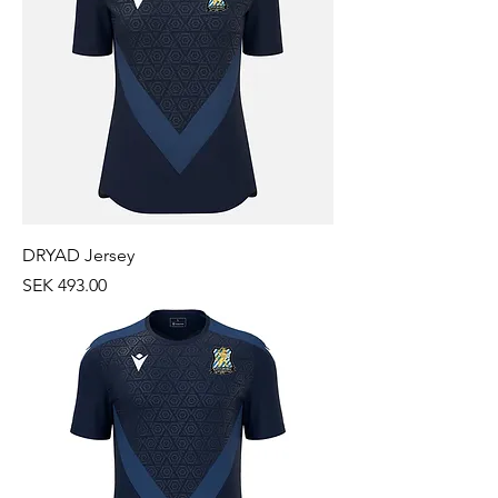
DRYAD Jersey
Price
SEK 493.00