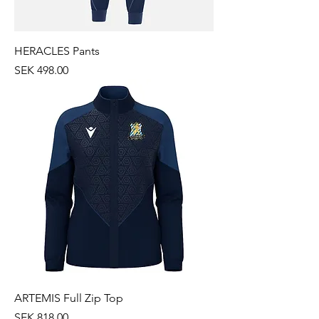
HERACLES Pants
Price
SEK 498.00
ARTEMIS Full Zip Top
Price
SEK 818.00