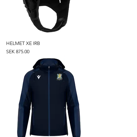
HELMET XE IRB
Price
SEK 875.00