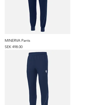
MINERVA Pants
Price
SEK 498.00