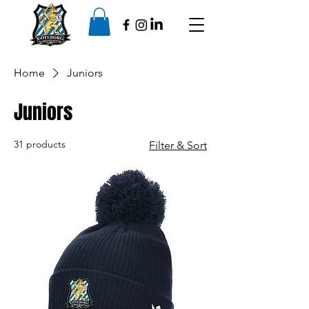
Home
Juniors
Juniors
31 products
Filter & Sort