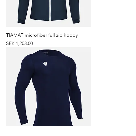
TIAMAT microfiber full zip hoody
Price
SEK 1,203.00