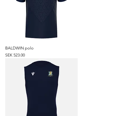
BALDWIN polo
Price
SEK 523.00