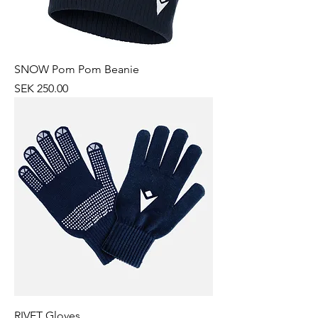
SNOW Pom Pom Beanie
Price
SEK 250.00
RIVET Gloves