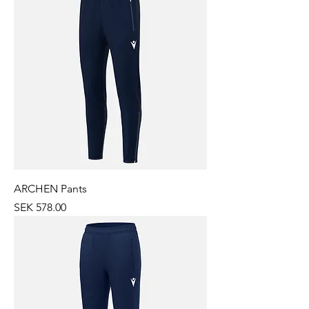
ARCHEN Pants
Price
SEK 578.00