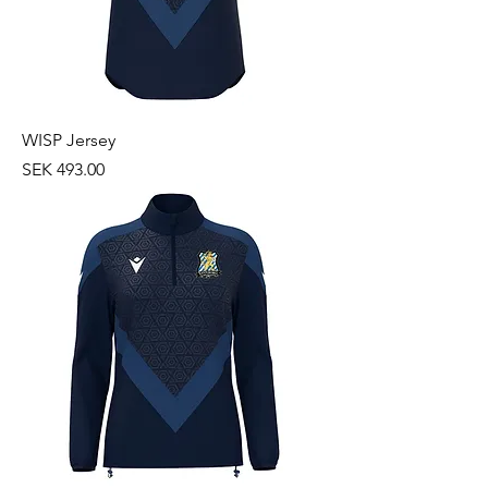
WISP Jersey
Price
SEK 493.00