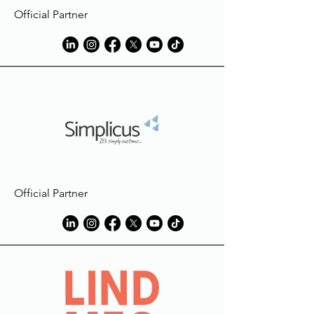
Official Partner
Official Partner