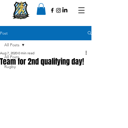
Post
All Posts
Aug 7, 2020
0 min read
All Posts
Team for 2nd qualifying day!
Rugby