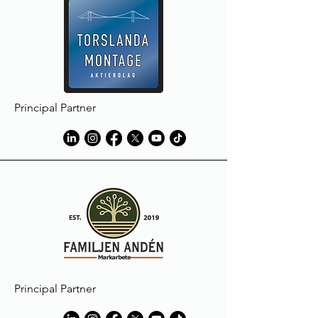
Principal Partner
Principal Partner