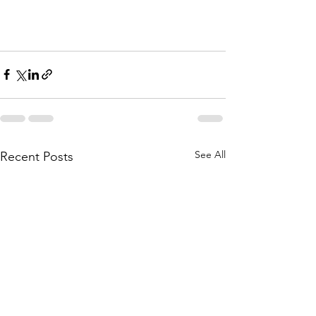
See All
Recent Posts