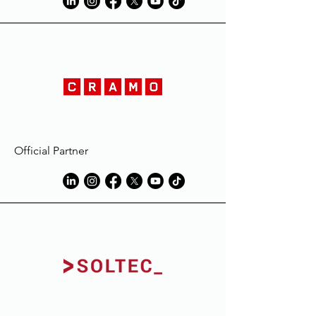
Official Partner