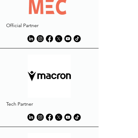
Official Partner
Tech Partner