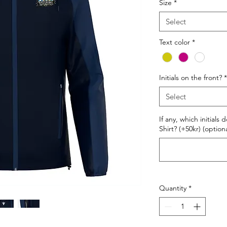
Size
*
Select
Text color
*
Initials on the front?
*
Select
If any, which initials
Shirt? (+50kr) (optiona
Quantity
*