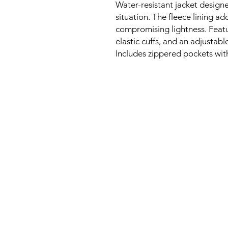
Water-resistant jacket design
situation. The fleece lining a
compromising lightness. Featu
elastic cuffs, and an adjustabl
Includes zippered pockets with