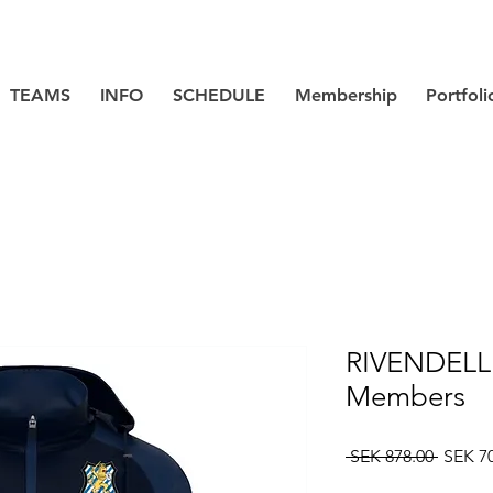
TEAMS
INFO
SCHEDULE
Membership
Portfoli
RIVENDELL 
Members
Regula
 SEK 878.00 
SEK 7
Price