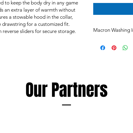
ed to keep the body dry in any game
dds an extra layer of warmth without
res a stowable hood in the collar,
e drawstring for a customized fit.
Macron Washing I
 reverse sliders for secure storage.
All products are mad
and are subject to st
Garments however ca
such as mud and grass
perspiration, all of 
washing.
The extent of discol
Our Partners
following a few simp
Soaking and/or wash
detergent as soon as
discolouration, using
as the garment being
Always follow deterge
especially those inte
avoid products conta