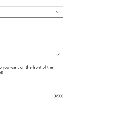
 do you want on the front of the
l)
0/500