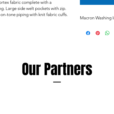
rtex fabric complete with a
ng. Large side welt pockets with zip.
n-tone piping with knit fabric cuffs.
Macron Washing I
All products are mad
and are subject to st
Garments however ca
such as mud and grass
perspiration, all of 
washing.
The extent of discol
Our Partners
following a few simp
Soaking and/or wash
detergent as soon as
discolouration, using
as the garment being
Always follow deterge
especially those inte
avoid products conta
Macron cannot accept 
damage to garments r