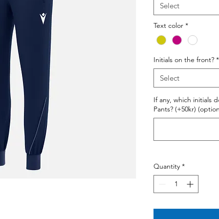
Select
Text color
*
Initials on the front?
*
Select
If any, which initials
Pants? (+50kr) (option
Quantity
*