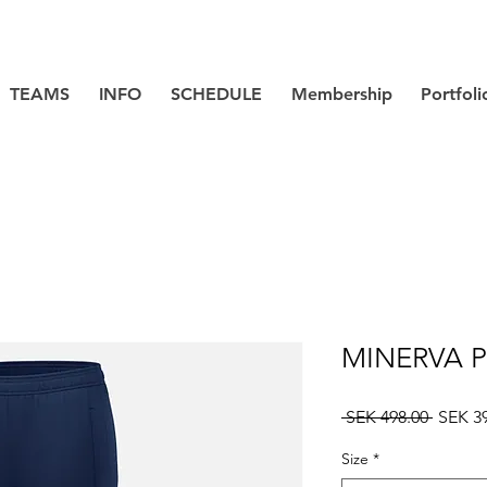
TEAMS
INFO
SCHEDULE
Membership
Portfoli
MINERVA P
Regula
 SEK 498.00 
SEK 3
Price
Size
*