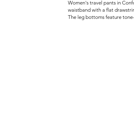
Women's travel pants in Confo
waistband with a flat drawstri
The leg bottoms feature tone-o