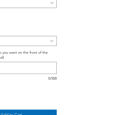
 do you want on the front of the
al)
0/500
Add to Cart