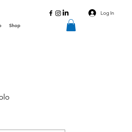
Log In
o
Shop
olo