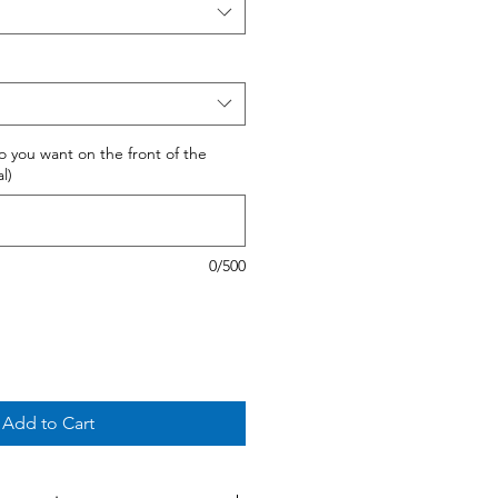
 do you want on the front of the
l)
0/500
Add to Cart