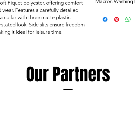
Macron Washing I
ft Piquet polyester, offering comfort
 wear. Features a carefully detailed
All products are mad
 a collar with three matte plastic
and are subject to st
rstated look. Side slits ensure freedom
Garments however ca
g it ideal for leisure time.
such as mud and grass
perspiration, all of 
washing.
The extent of discol
following a few simp
Soaking and/or wash
Our Partners
detergent as soon as
discolouration, using
as the garment being
Always follow deterge
especially those inte
avoid products conta
Macron cannot accept 
damage to garments r
elements foreign to 
Les produits Macron s
élevés et sont soumi