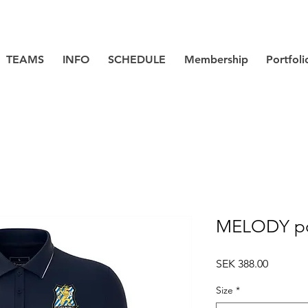
TEAMS
INFO
SCHEDULE
Membership
Portfoli
MELODY p
Price
SEK 388.00
Size
*