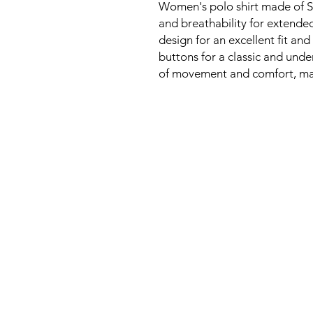
Women's polo shirt made of So
and breathability for extended
design for an excellent fit and
buttons for a classic and unde
of movement and comfort, makin