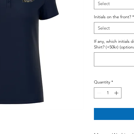
Select
Initials on the front?
*
Select
If any, which initials
Shirt? (+50kr) (optiona
Quantity
*