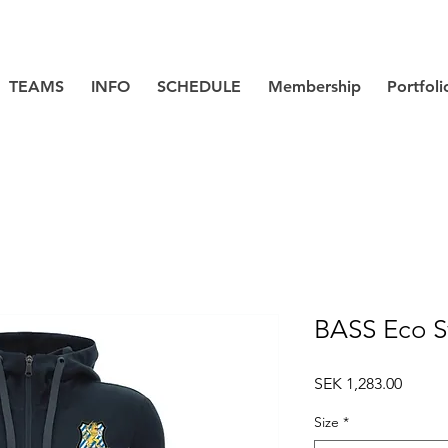
TEAMS
INFO
SCHEDULE
Membership
Portfoli
BASS Eco S
Price
SEK 1,283.00
Size
*