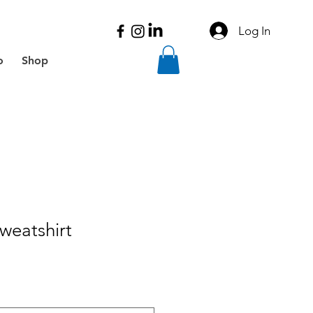
Log In
o
Shop
weatshirt