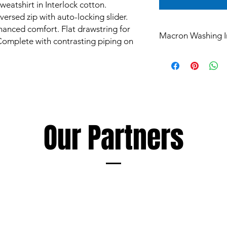
weatshirt in Interlock cotton.
versed zip with auto-locking slider.
nhanced comfort. Flat drawstring for
Macron Washing I
 Complete with contrasting piping on
All products are mad
and are subject to st
Garments however ca
such as mud and grass
perspiration, all of 
washing.
The extent of discol
Our Partners
following a few simp
Soaking and/or wash
detergent as soon as
discolouration, using
as the garment being
Always follow deterge
especially those inte
avoid products conta
Macron cannot accept 
damage to garments r