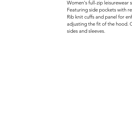
Women's full-zip leisurewear s
Featuring side pockets with re
Rib knit cuffs and panel for e
adjusting the fit of the hood.
sides and sleeves.