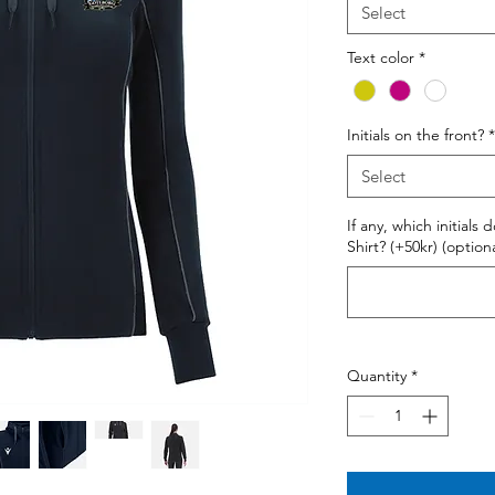
Select
Text color
*
Initials on the front?
*
Select
If any, which initials
Shirt? (+50kr) (optiona
Quantity
*