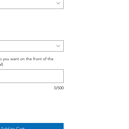
 do you want on the front of the
l)
0/500
Add to Cart