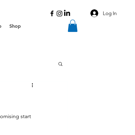
Log In
o
Shop
omising start 