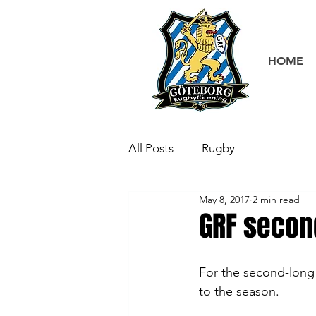
HOME
All Posts
Rugby
May 8, 2017
2 min read
GRF secon
For the second-long 
to the season. 