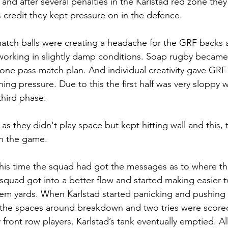
 and after several penalties in the Karlstad red zone they 
’s credit they kept pressure on in the defence.
match balls were creating a headache for the GRF backs 
working in slightly damp conditions. Soap rugby became 
one pass match plan. And individual creativity gave GRF
ining pressure. Due to this the first half was very sloppy
third phase. 
s they didn't play space but kept hitting wall and this, 
in the game. 
his time the squad had got the messages as to where the
quad got into a better flow and started making easier 
em yards. When Karlstad started panicking and pushing 
t the spaces around breakdown and two tries were score
ront row players. Karlstad’s tank eventually emptied. All