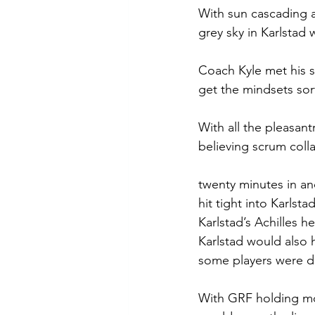
With sun cascading a
grey sky in Karlstad w
Coach Kyle met his s
get the mindsets sor
With all the pleasant
believing scrum colla
twenty minutes in an
hit tight into Karls
Karlstad’s Achilles 
Karlstad would also h
some players were do
With GRF holding most