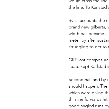
would cross the line,
the line. To Karlstad
By all accounts the 
brand new gilberts, 
width ball became a 
meter try after susta
struggling to get to 
GRF lost composure a
soap, kept Karlstad 
Second half and by t
should happen. The s
which were giving th
thin the forwards hi
good angled runs by f