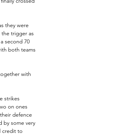
finally crossed 
as they were 
the trigger as 
 a second 70 
 with both teams 
together with 
 strikes 
two on ones 
their defence 
d by some very 
 credit to 