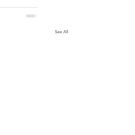
See All