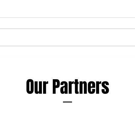
Haka Rugby Camp - 10-12th of
New 
August
staff
Our Partners