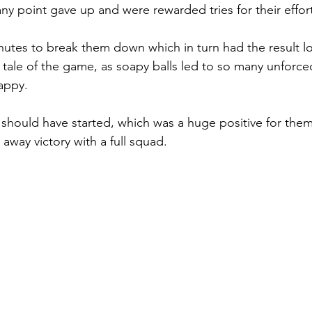
ny point gave up and were rewarded tries for their effort
nutes to break them down which in turn had the result l
e tale of the game, as soapy balls led to so many unforce
appy. 
 should have started, which was a huge positive for them
away victory with a full squad.