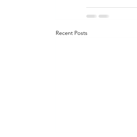
Recent Posts