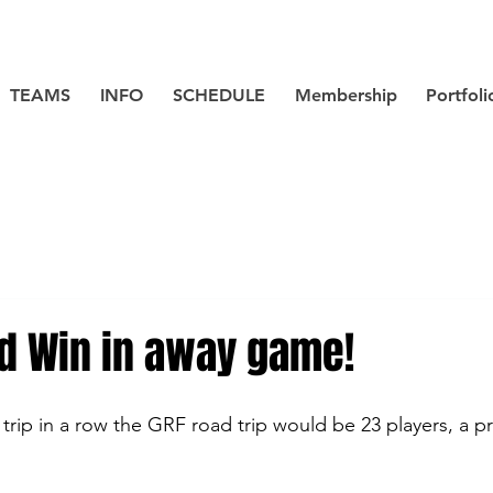
TEAMS
INFO
SCHEDULE
Membership
Portfoli
d Win in away game!
trip in a row the GRF road trip would be 23 players, a pr