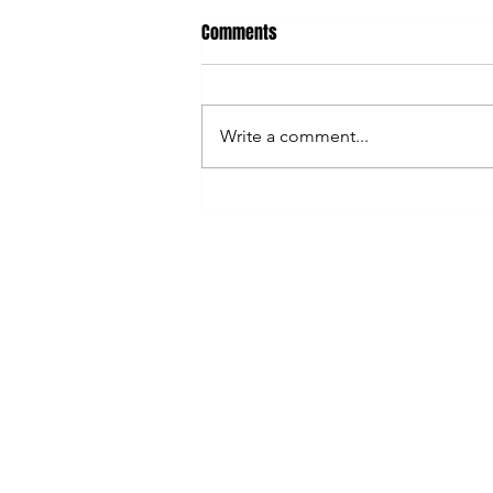
Comments
Write a comment...
Sweden vs French Navy - Buy
your tickets now!