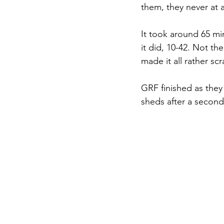
them, they never at a
It took around 65 mi
it did, 10-42. Not th
made it all rather scr
GRF finished as they
sheds after a second 