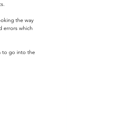
s. 
ooking the way 
d errors which 
 to go into the 