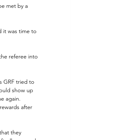
be met by a 
 it was time to 
the referee into 
s GRF tried to 
would show up 
e again. 
rewards after 
that they 