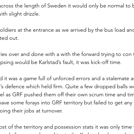
cross the length of Sweden it would only be normal to 
ith slight drizzle. 
oldiers at the entrance as we arrived by the bus load and
ted out.
ries over and done with a with the forward trying to con 
psing would be Karlstad’s fault, it was kick-off time. 
d it was a game full of unforced errors and a stalemate a
tad’s defence which held firm. Quite a few dropped balls 
heel as GRF pushed them off their own scrum time and tim
ave some forays into GRF territory but failed to get any 
ing their jobs at turnover. 
 of the territory and possession stats it was only time 