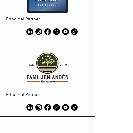
Principal Partner
Principal Partner