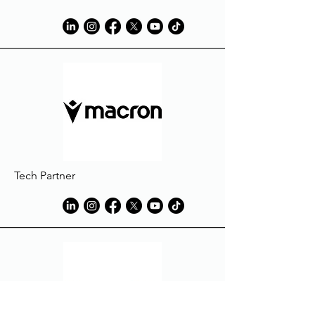
Tech Partner