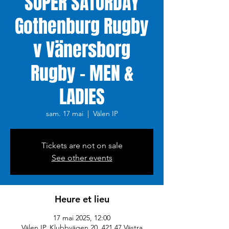
SUPER SATURDAY
Gothenburg Rugby
v Vänersborg
Rugby - MEN &
LADIES
sam. 17 mai
  |  
Välen IP
Tickets are not on sale
See other events
Heure et lieu
17 mai 2025, 12:00
Välen IP, Klubbvägen 20, 421 47 Västra