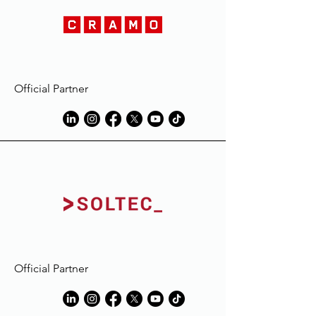
Official Partner
Official Partner