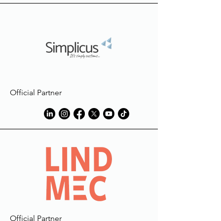
Official Partner
Official Partner