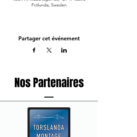
Frölunda, Sweden
Partager cet événement
Nos Partenaires