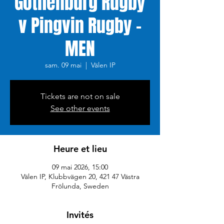
Gothenburg Rugby
v Pingvin Rugby -
MEN
sam. 09 mai
  |  
Välen IP
Tickets are not on sale
See other events
Heure et lieu
09 mai 2026, 15:00
Välen IP, Klubbvägen 20, 421 47 Västra
Frölunda, Sweden
Invités