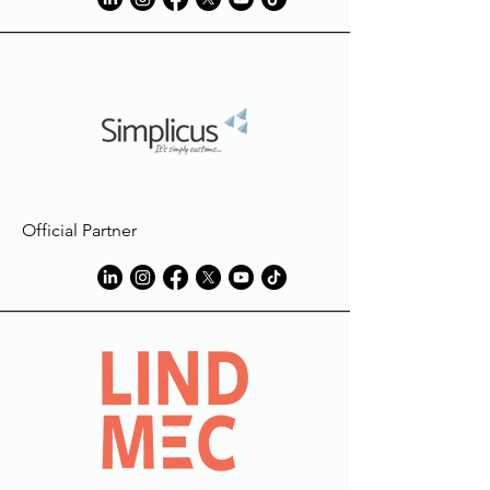
Official Partner