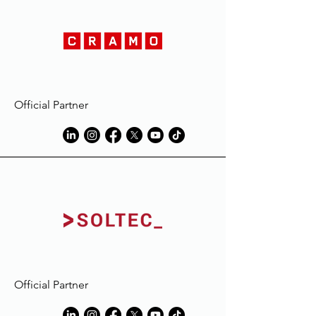
Official Partner
Official Partner