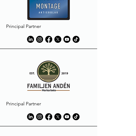
Principal Partner
Principal Partner