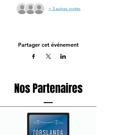
+ 3 autres invités
Partager cet événement
Nos Partenaires