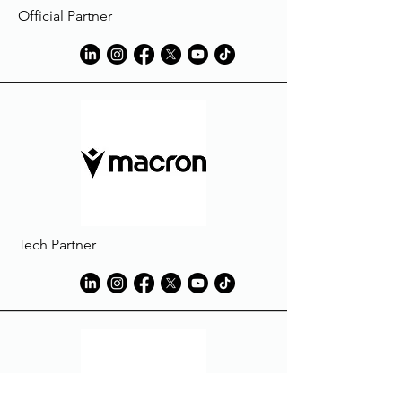
Official Partner
Tech Partner