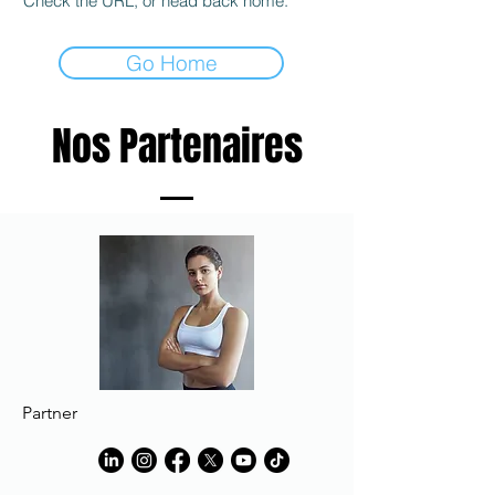
Check the URL, or head back home.
Go Home
Nos Partenaires
Partner