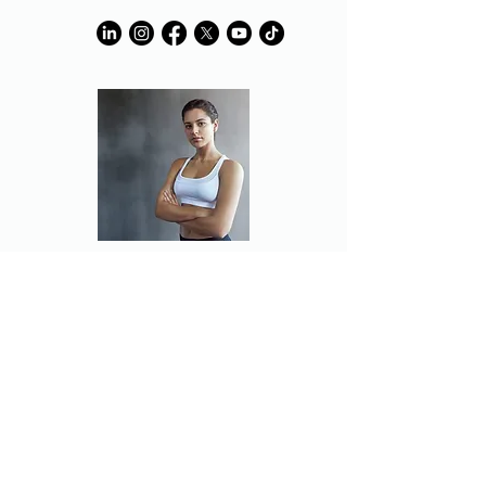
Partner