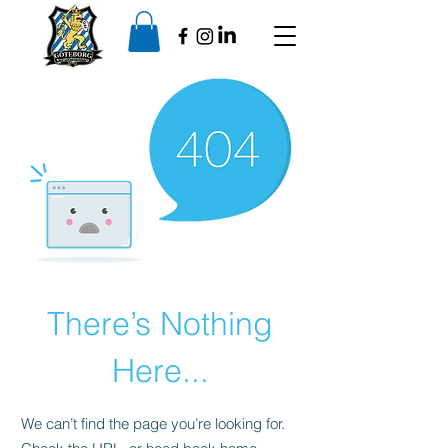
There’s Nothing
Here...
We can’t find the page you’re looking for.