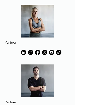
Partner
Partner