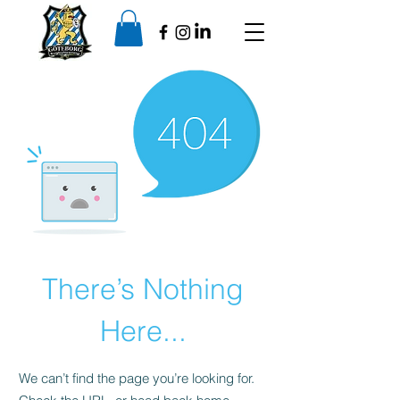
There’s Nothing
Here...
We can’t find the page you’re looking for.