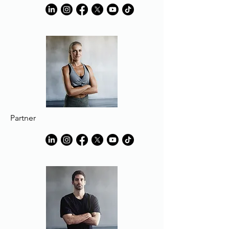
Partner