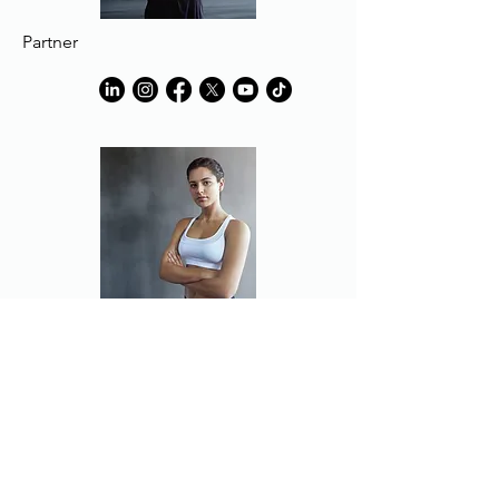
Partner
Partner