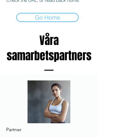
Check the URL, or head back home.
Go Home
Våra
samarbetspartners
Partner