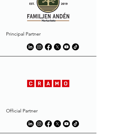
Principal Partner
Official Partner