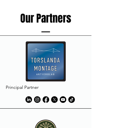
Our Partners
Principal Partner