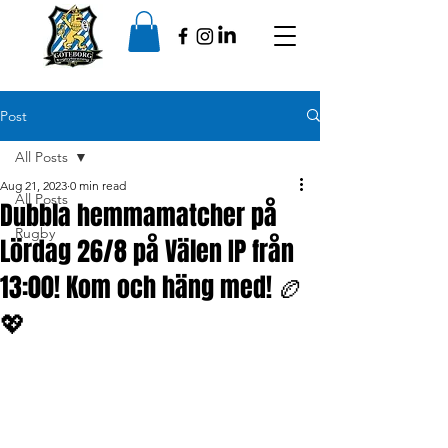
Post
All Posts
Aug 21, 2023
0 min read
All Posts
Dubbla hemmamatcher på
Rugby
Lördag 26/8 på Välen IP från
13:00! Kom och häng med! 🏉
💖