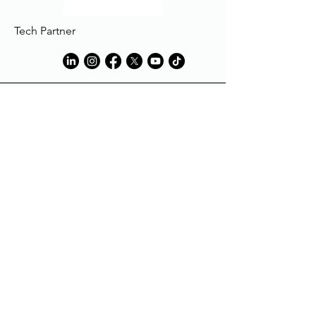
Tech Partner
Tech Partner