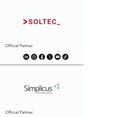
Official Partner
Official Partner