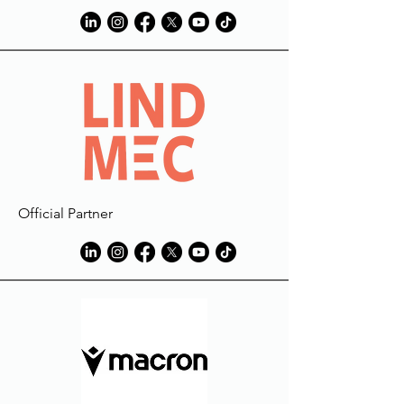
Official Partner