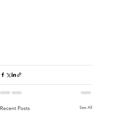
See All
Recent Posts