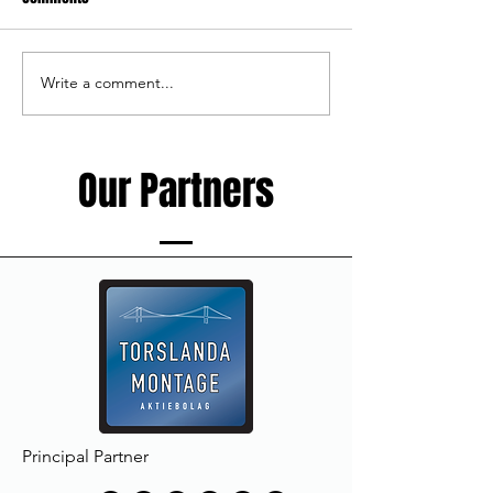
Write a comment...
Haka Rugby Camp - 10-12th of
New member of th
August
staff
Our Partners
Principal Partner