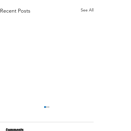
See All
Recent Posts
Comments