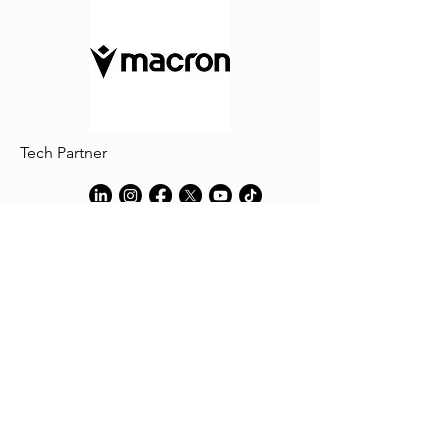
Tech Partner
Tech Partner