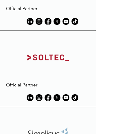
Official Partner
Official Partner