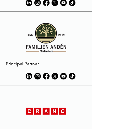
Principal Partner