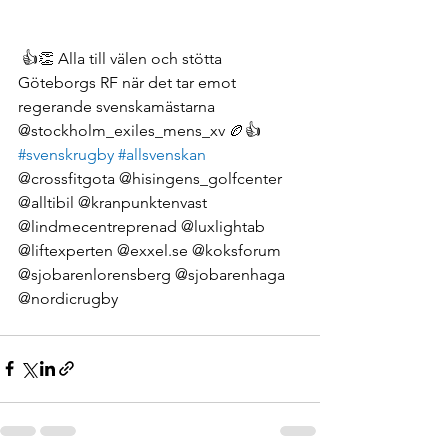
 👍👏 Alla till välen och stötta 
Göteborgs RF när det tar emot 
regerande svenskamästarna 
@stockholm_exiles_mens_xv 🏉👍 
#svenskrugby
#allsvenskan
@crossfitgota @hisingens_golfcenter 
@alltibil @kranpunktenvast 
@lindmecentreprenad @luxlightab 
@liftexperten @exxel.se @koksforum 
@sjobarenlorensberg @sjobarenhaga 
@nordicrugby