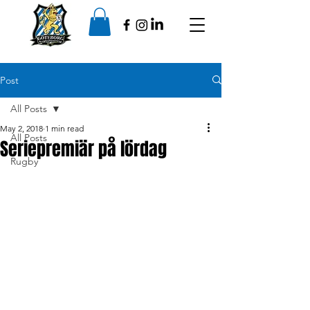
Post
All Posts
May 2, 2018
1 min read
All Posts
Seriepremiär på lördag
Rugby