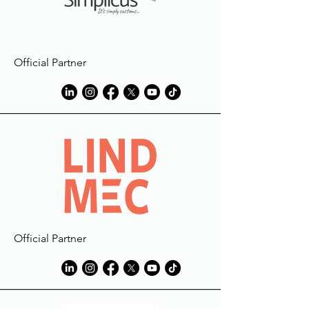
Official Partner
Official Partner