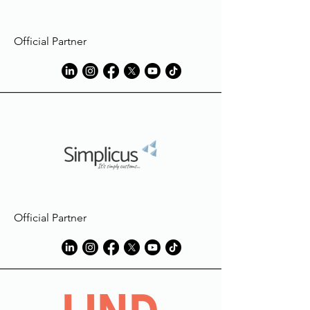
Official Partner
Official Partner