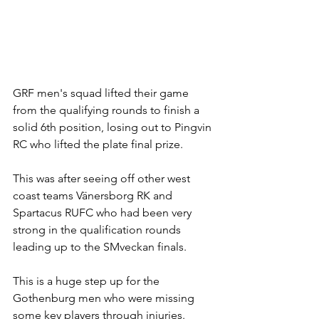
GRF men's squad lifted their game 
from the qualifying rounds to finish a 
solid 6th position, losing out to Pingvin 
RC who lifted the plate final prize.
This was after seeing off other west 
coast teams Vänersborg RK and 
Spartacus RUFC who had been very 
strong in the qualification rounds 
leading up to the SMveckan finals. 
This is a huge step up for the 
Gothenburg men who were missing 
some key players through injuries. 