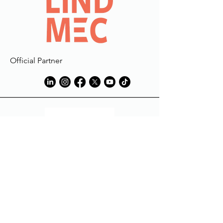
Official Partner
Tech Partner