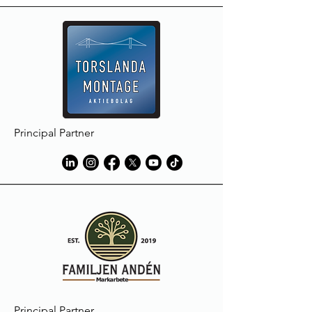
Principal Partner
Principal Partner