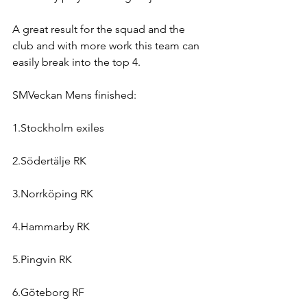
A great result for the squad and the 
club and with more work this team can 
easily break into the top 4.
SMVeckan Mens finished:
1.Stockholm exiles
2.Södertälje RK
3.Norrköping RK
4.Hammarby RK
5.Pingvin RK
6.Göteborg RF