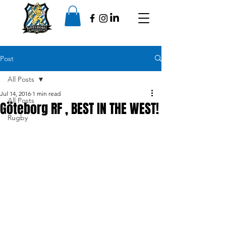
Post
All Posts
Jul 14, 2016
1 min read
All Posts
Göteborg RF , BEST IN THE WEST!
Rugby