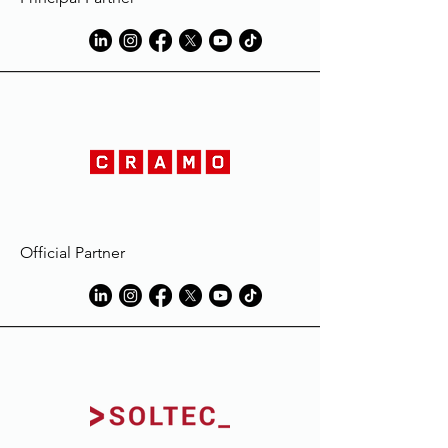
Official Partner