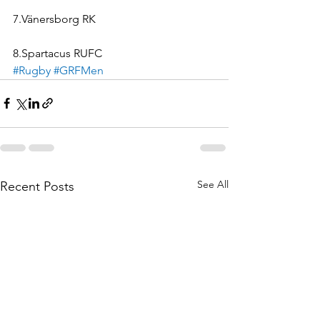
7.Vänersborg RK
8.Spartacus RUFC
#Rugby
#GRFMen
See All
Recent Posts