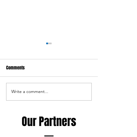
Comments
Write a comment...
Haka Rugby Camp - 10-12th of
New member of th
August
staff
Our Partners